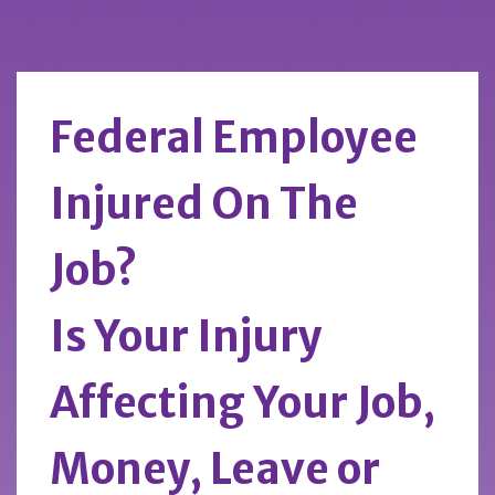
Federal Employee
Injured On The
Job?
Is Your Injury
Affecting Your Job,
Money, Leave or