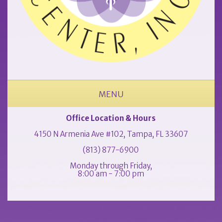
MENU
ABOUT OUR OCCUPATIONAL MEDICINE & PHYSICAL THERAPY CLINIC
Office Location & Hours
4150 N Armenia Ave #102, Tampa, FL 33607
(813) 877-6900
Monday through Friday,
8:00 am - 7:00 pm