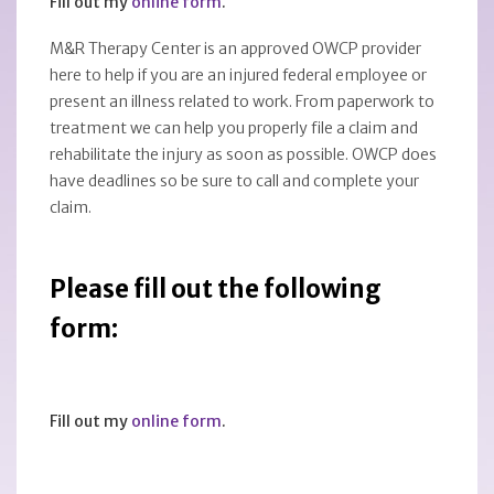
Fill out my
online form
.
M&R Therapy Center is an approved OWCP provider
here to help if you are an injured federal employee or
present an illness related to work. From paperwork to
treatment we can help you properly file a claim and
rehabilitate the injury as soon as possible. OWCP does
have deadlines so be sure to call and complete your
claim.
Please fill out the following
form:
Fill out my
online form
.