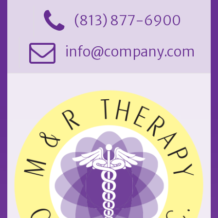
(813) 877-6900
info@company.com