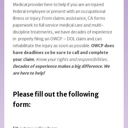
Medical provider here to help if you are an injured
federal employee or present with an occupational
illness or injury. From claims assistance, CA forms
paperwork to full service medical care and multi-
discipline treatments, we have decades of experience
in properly filing an OWCP – DOL claim and can
rehabilitate the injury as soon as possible.
OWCP does
have deadlines so be sure to call and complete
your claim
.
Know your rights and responsibilities.
Decades of experience makes a big difference. We
are here to help!
Please fill out the following
form: