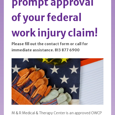
prompt approval
of your federal
work injury claim!
Please fill out the contact form or call for
immediate assistance. 813 877 6900
M & R Medical & Therapy Center is an approved OWCP