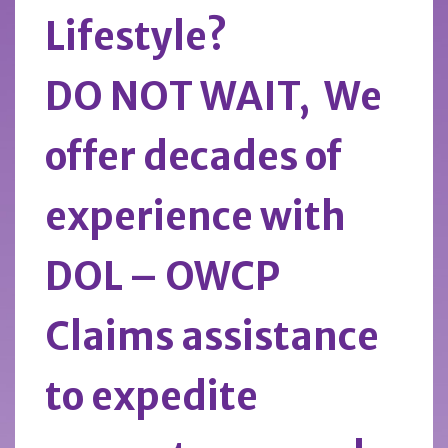
Lifestyle?
DO NOT WAIT, We
offer decades of
experience with
DOL – OWCP
Claims assistance
to expedite