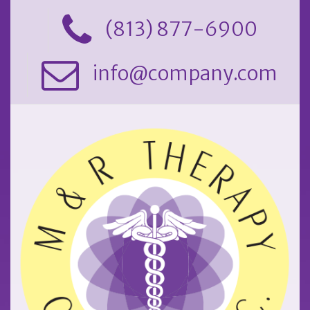
(813) 877-6900
info@company.com