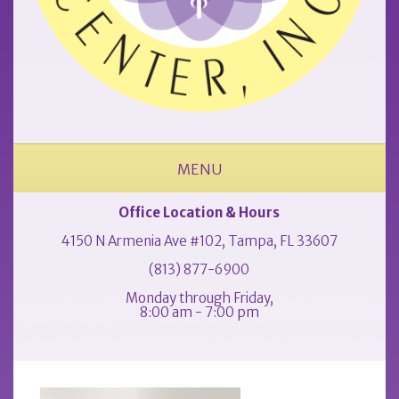
MENU
ABOUT OUR OCCUPATIONAL MEDICINE & PHYSICAL THERAPY CLINIC
Office Location & Hours
4150 N Armenia Ave #102, Tampa, FL 33607
(813) 877-6900
Monday through Friday,
8:00 am - 7:00 pm