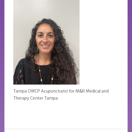
Tampa OWCP Acupuncturist for M&R Medical and
Therapy Center Tampa