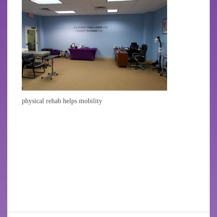
physical rehab helps mobility