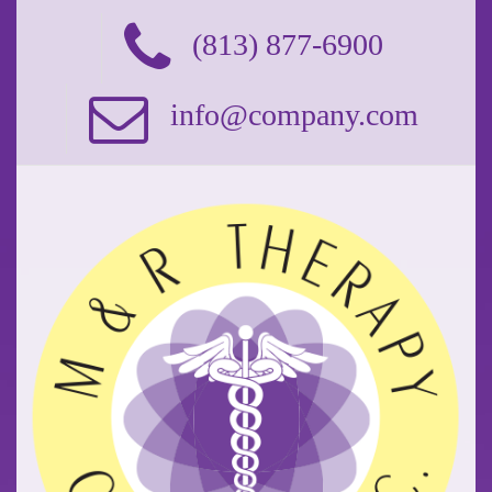
(813) 877-6900
info@company.com