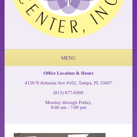
MENU
ABOUT OUR OCCUPATIONAL MEDICINE & PHYSICAL THERAPY CLINIC
FEDERAL WORKERS COMP COFFEE BREAK PODCAST
Office Location & Hours
4150 N Armenia Ave #102, Tampa, FL 33607
(813) 877-6900
Monday through Friday,
8:00 am - 7:00 pm