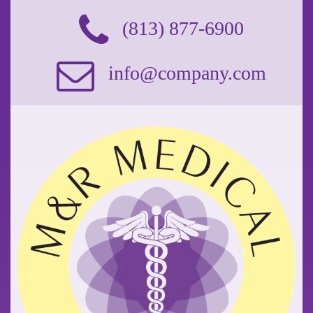
(813) 877-6900
info@company.com