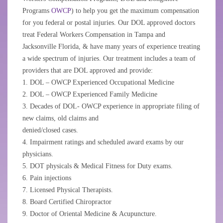
Programs
OWCP
) to help you get the maximum compensation
for you federal or postal injuries. Our DOL approved doctors
treat Federal Workers Compensation in Tampa and
Jacksonville Florida, & have many years of experience treating
a wide spectrum of injuries. Our treatment includes a team of
providers that are DOL approved and provide:
1. DOL – OWCP Experienced Occupational Medicine
2. DOL – OWCP Experienced Family Medicine
3. Decades of DOL- OWCP experience in appropriate filing of
new claims, old claims and
denied/closed cases.
4. Impairment ratings and scheduled award exams by our
physicians.
5. DOT physicals & Medical Fitness for Duty exams.
6. Pain injections
7. Licensed Physical Therapists.
8. Board Certified Chiropractor
9. Doctor of Oriental Medicine & Acupuncture.