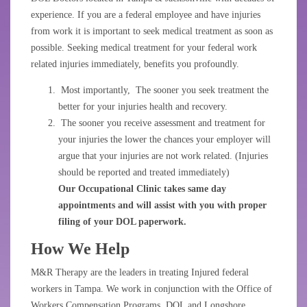
experience. If you are a federal employee and have injuries
from work it is important to seek medical treatment as soon as
possible. Seeking medical treatment for your federal work
related injuries immediately, benefits you profoundly.
Most importantly, The sooner you seek treatment the
better for your injuries health and recovery.
The sooner you receive assessment and treatment for
your injuries the lower the chances your employer will
argue that your injuries are not work related. (Injuries
should be reported and treated immediately)
Our Occupational Clinic takes same day
appointments and will assist with you with proper
filing of your DOL paperwork.
How We Help
M&R Therapy are the leaders in treating Injured federal
workers in Tampa. We work in conjunction with the Office of
Workers Compensation Programs, DOL and Longshore