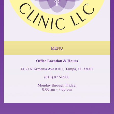
MENU
ABOUT OUR OCCUPATIONAL MEDICINE & PHYSICAL THERAPY CLINIC
FEDERAL WORKERS COMP COFFEE BREAK PODCAST
Office Location & Hours
4150 N Armenia Ave #102, Tampa, FL 33607
(813) 877-6900
Monday through Friday,
8:00 am - 7:00 pm