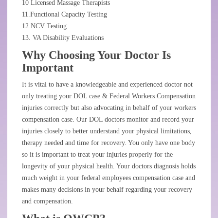
10 Licensed Massage Therapists
11.Functional Capacity Testing
12.NCV Testing
13. VA Disability Evaluations
Why Choosing Your Doctor Is
Important
It is vital to have a knowledgeable and experienced doctor not
only treating your DOL case & Federal Workers Compensation
injuries correctly but also advocating in behalf of your workers
compensation case. Our DOL doctors monitor and record your
injuries closely to better understand your physical limitations,
therapy needed and time for recovery. You only have one body
so it is important to treat your injuries properly for the
longevity of your physical health. Your doctors diagnosis holds
much weight in your federal employees compensation case and
makes many decisions in your behalf regarding your recovery
and compensation.