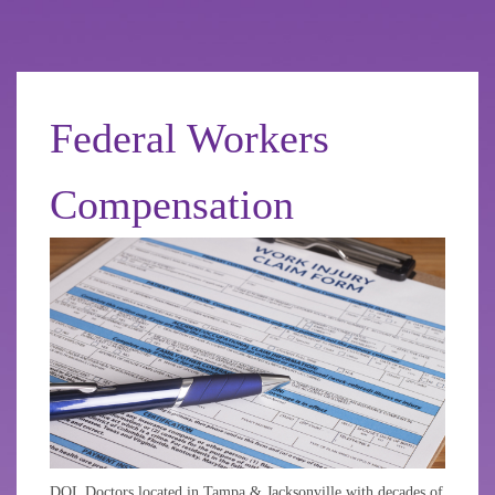
Federal Workers
Compensation
DOL Doctors located in Tampa & Jacksonville with decades of