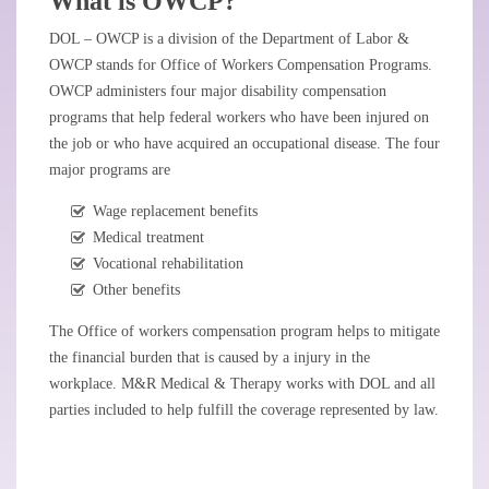
What is OWCP?
DOL – OWCP is a division of the Department of Labor &
OWCP stands for Office of Workers Compensation Programs.
OWCP administers four major disability compensation
programs that help federal workers who have been injured on
the job or who have acquired an occupational disease. The four
major programs are
Wage replacement benefits
Medical treatment
Vocational rehabilitation
Other benefits
The Office of workers compensation program helps to mitigate
the financial burden that is caused by a injury in the
workplace. M&R Medical & Therapy works with DOL and all
parties included to help fulfill the coverage represented by law.