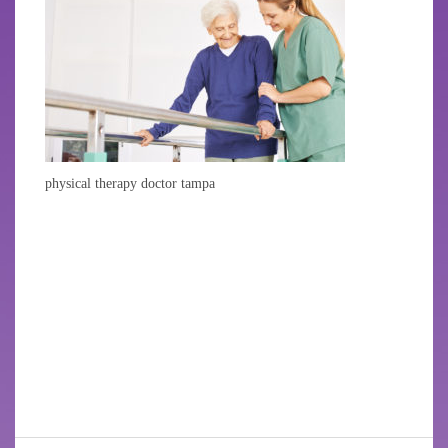
physical therapy doctor tampa