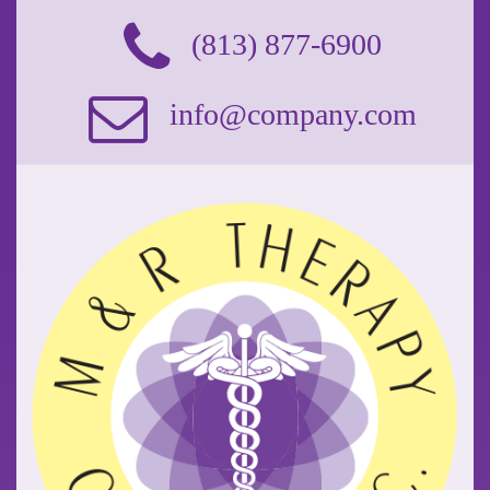
(813) 877-6900
info@company.com