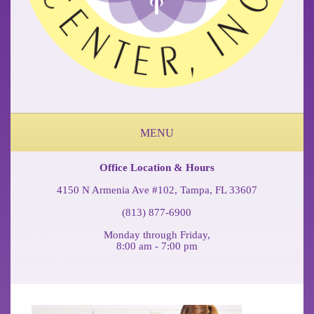
MENU
ABOUT OUR OCCUPATIONAL MEDICINE & PHYSICAL THERAPY CLINIC
FEDERAL WORKERS COMP COFFEE BREAK PODCAST
Office Location & Hours
4150 N Armenia Ave #102, Tampa, FL 33607
(813) 877-6900
Monday through Friday,
8:00 am - 7:00 pm