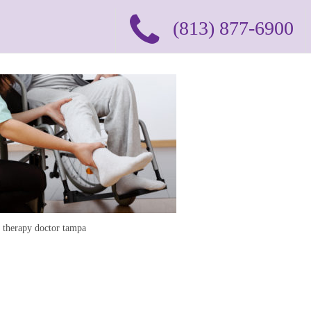
(813) 877-6900
l therapy doctor tampa