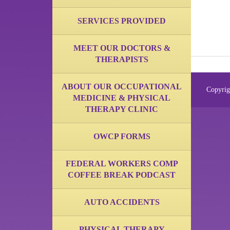
SERVICES PROVIDED
MEET OUR DOCTORS &
THERAPISTS
ABOUT OUR OCCUPATIONAL
Copyrig
MEDICINE & PHYSICAL
THERAPY CLINIC
OWCP FORMS
FEDERAL WORKERS COMP
COFFEE BREAK PODCAST
AUTO ACCIDENTS
PHYSICAL THERAPY