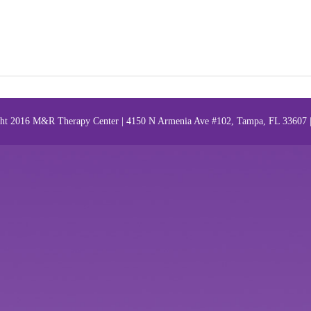
ht 2016 M&R Therapy Center | 4150 N Armenia Ave #102, Tampa, FL 33607 |