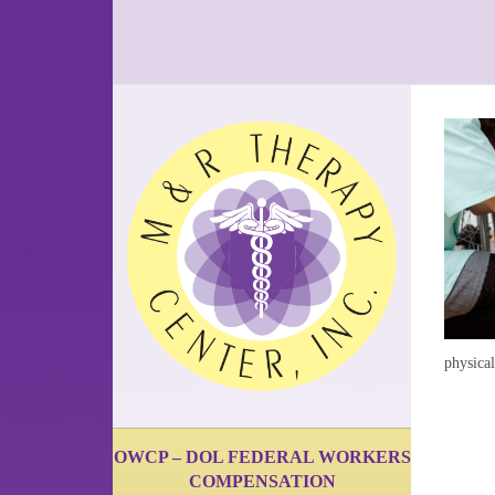
physica
OWCP – DOL FEDERAL WORKERS
COMPENSATION