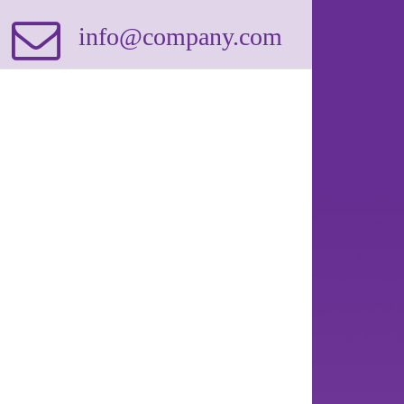
info@company.com