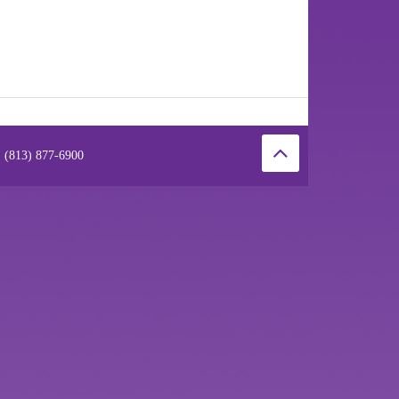
 (813) 877-6900