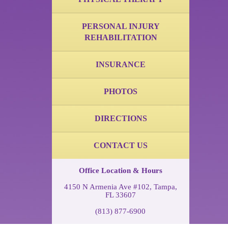
PERSONAL INJURY
REHABILITATION
INSURANCE
PHOTOS
DIRECTIONS
CONTACT US
Office Location & Hours
4150 N Armenia Ave #102, Tampa,
FL 33607
(813) 877-6900
Monday through Friday,